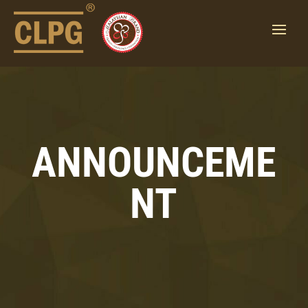
ANNOUNCEME
NT