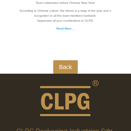
Team celebration before Chinese New Year!
According to Chinese culture, the dinner is a wrap of the year and a
recognition to all the team members hardwork.
Appreciate all your contributions to CLPG.
Read More…
Back