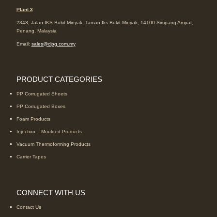
Plant 3
2343, Jalan IKS Bukit Minyak, Taman Iks Bukit Minyak, 14100 Simpang Ampat,
Penang, Malaysia
Email:
sales@clpg.com.my
PRODUCT CATEGORIES
PP Corrugated Sheets
PP Corrugated Boxes
Foam Products
Injection – Moulded Products
Vacuum Thermoforming Products
Carrier Tapes
CONNECT WITH US
Contact Us