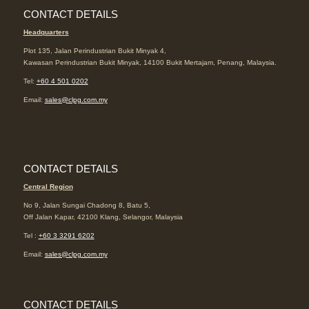
CONTACT DETAILS
Headquarters
Plot 135, Jalan Perindustrian Bukit Minyak 4,
Kawasan Perindustrian Bukit Minyak, 14100 Bukit Mertajam, Penang, Malaysia.
Tel:
+60 4 501 0202
Email:
sales@clpg.com.my
CONTACT DETAILS
Central Region
No 9, Jalan Sungai Chadong 8, Batu 5,
Off Jalan Kapar, 42100 Klang, Selangor, Malaysia
Tel :
+60 3 3291 6202
Email:
sales@clpg.com.my
CONTACT DETAILS