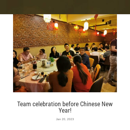
Team celebration before Chinese New
Year!
Jan 20, 2023