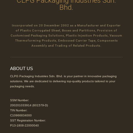
CLPG Packaging Industries Sdn.
Bhd.
Incorporated on 20 December 2002 as a Manufacturer and Exporter
of Plastic Corrugated Sheet, Boxes and Partitions, Provision of
Customised Packaging Solutions, Plastic Injection Products, Vacuum
Thermoforming Products, Embossed Carrier Tape, Components
Assembly and Trading of Related Products.
ABOUT US
CLPG Packaging Industries Sdn. Bhd. is your partner in innovative packaging
solutions. We are dedicated to delivering top-quality products tailored to your
packaging needs.
SSM Number:
200201033914 (601579-D)
TIN Number:
C10966834000
SST Registration Number:
P13-1808-22000040