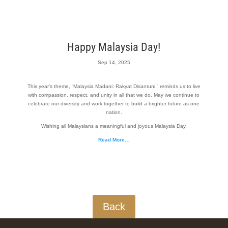
Happy Malaysia Day!
Sep 14, 2025
This year’s theme, “Malaysia Madani: Rakyat Disantuni,” reminds us to live
with compassion, respect, and unity in all that we do. May we continue to
celebrate our diversity and work together to build a brighter future as one
nation.
Wishing all Malaysians a meaningful and joyous Malaysia Day.
Read More…
Back