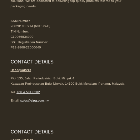
solutions. We are dedicated to delivering top-quality products tailored to your
packaging needs.
SSM Number:
200201033914 (601579-D)
TIN Number:
C10966834000
SST Registration Number:
P13-1808-22000040
CONTACT DETAILS
Headquarters
Plot 135, Jalan Perindustrian Bukit Minyak 4,
Kawasan Perindustrian Bukit Minyak, 14100 Bukit Mertajam, Penang, Malaysia.
Tel:
+60 4 501 0202
Email:
sales@clpg.com.my
CONTACT DETAILS
Central Region