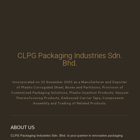
CLPG Packaging Industries Sdn.
Bhd.
Incorporated on 20 December 2002 as a Manufacturer and Exporter
of Plastic Corrugated Sheet, Boxes and Partitions, Provision of
Customised Packaging Solutions, Plastic Injection Products, Vacuum
Thermoforming Products, Embossed Carrier Tape, Components
Assembly and Trading of Related Products.
ABOUT US
CLPG Packaging Industries Sdn. Bhd. is your partner in innovative packaging