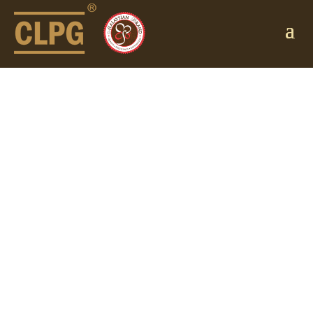
ANNOUNCEME
NT