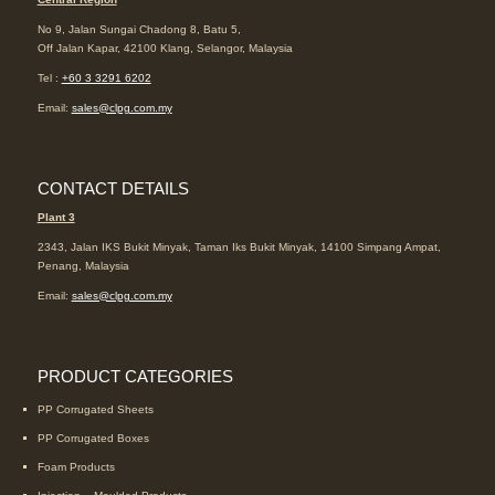
No 9, Jalan Sungai Chadong 8, Batu 5,
Off Jalan Kapar, 42100 Klang, Selangor, Malaysia
Tel :
+60 3 3291 6202
Email:
sales@clpg.com.my
CONTACT DETAILS
Plant 3
2343, Jalan IKS Bukit Minyak, Taman Iks Bukit Minyak, 14100 Simpang Ampat,
Penang, Malaysia
Email:
sales@clpg.com.my
PRODUCT CATEGORIES
PP Corrugated Sheets
PP Corrugated Boxes
Foam Products