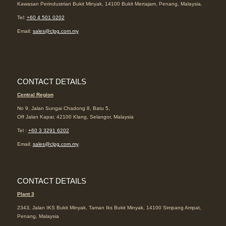
Kawasan Perindustrian Bukit Minyak, 14100 Bukit Mertajam, Penang, Malaysia.
Tel:
+60 4 501 0202
Email:
sales@clpg.com.my
CONTACT DETAILS
Central Region
No 9, Jalan Sungai Chadong 8, Batu 5,
Off Jalan Kapar, 42100 Klang, Selangor, Malaysia
Tel :
+60 3 3291 6202
Email:
sales@clpg.com.my
CONTACT DETAILS
Plant 3
2343, Jalan IKS Bukit Minyak, Taman Iks Bukit Minyak, 14100 Simpang Ampat,
Penang, Malaysia