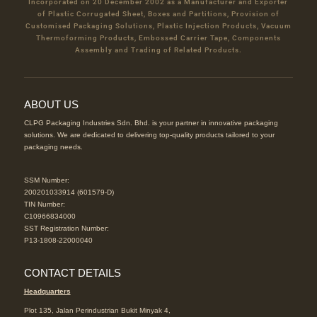
Incorporated on 20 December 2002 as a Manufacturer and Exporter
of Plastic Corrugated Sheet, Boxes and Partitions, Provision of
Customised Packaging Solutions, Plastic Injection Products, Vacuum
Thermoforming Products, Embossed Carrier Tape, Components
Assembly and Trading of Related Products.
ABOUT US
CLPG Packaging Industries Sdn. Bhd. is your partner in innovative packaging
solutions. We are dedicated to delivering top-quality products tailored to your
packaging needs.
SSM Number:
200201033914 (601579-D)
TIN Number:
C10966834000
SST Registration Number:
P13-1808-22000040
CONTACT DETAILS
Headquarters
Plot 135, Jalan Perindustrian Bukit Minyak 4,