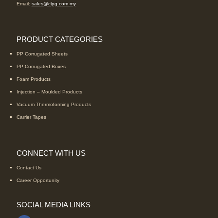
Email:
sales@clpg.com.my
PRODUCT CATEGORIES
PP Corrugated Sheets
PP Corrugated Boxes
Foam Products
Injection – Moulded Products
Vacuum Thermoforming Products
Carrier Tapes
CONNECT WITH US
Contact Us
Career Opportunity
SOCIAL MEDIA LINKS