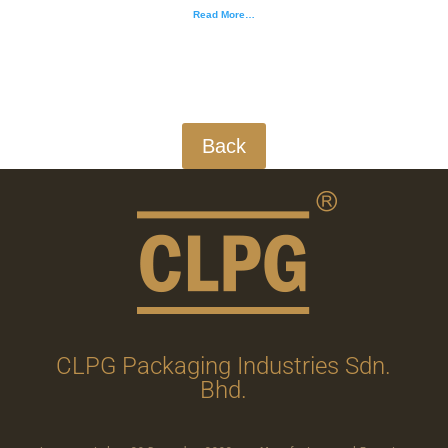
Read More…
Back
CLPG Packaging Industries Sdn.
Bhd.