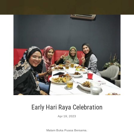
Early Hari Raya Celebration
Apr 19, 2023
Malam Buka Puasa Bersama.