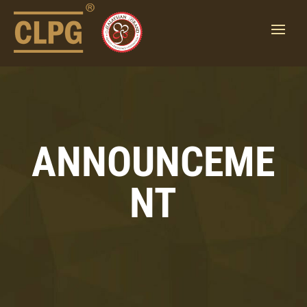
ANNOUNCEME
NT